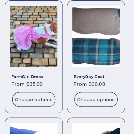
FarmGirl Dress
EveryDay Coat
Regular
From $35.00
Regular
From $30.00
price
price
Choose options
Choose options