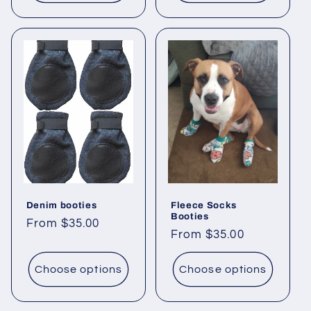
Denim booties
Fleece Socks
Booties
Regular
From $35.00
Regular
From $35.00
price
price
Choose options
Choose options