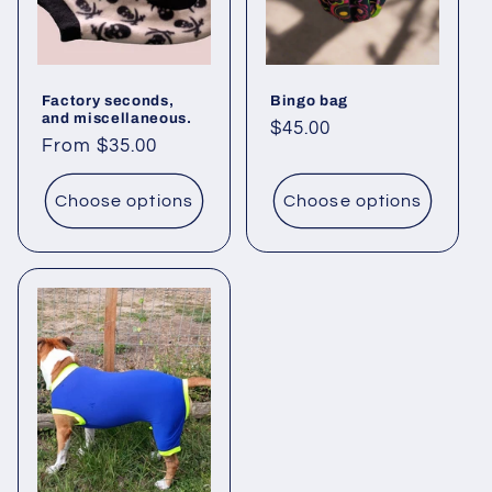
Factory seconds,
Bingo bag
and miscellaneous.
Regular
$45.00
Regular
From $35.00
price
price
Choose options
Choose options