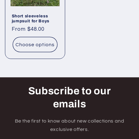
Short sleeveless
jumpsuit for Boys
Regular
From $48.00
price
Choose options
Subscribe to our
emails
Be the first to know about new collections and
exclusive offers.