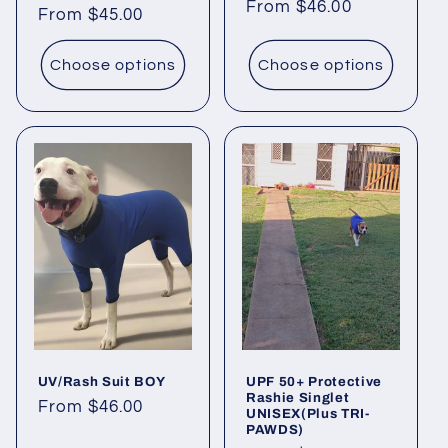
price
From $46.00
price
Regular
From $45.00
price
Choose options
Choose options
UV/Rash Suit BOY
UPF 50+ Protective
Rashie Singlet
Regular
From $46.00
UNISEX(Plus TRI-
PAWDS)
price