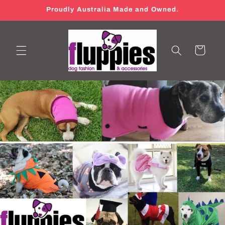
Skip to
Proudly Australia Made and Owned.
content
Cart