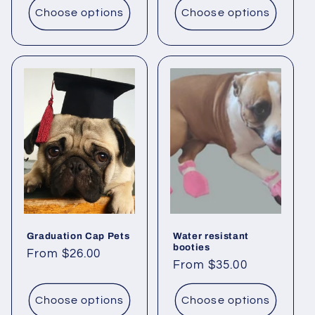
Choose options
Choose options
Graduation Cap Pets
Water resistant
booties
Regular
From $26.00
Regular
From $35.00
price
price
Choose options
Choose options