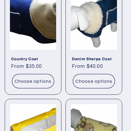
Country Coat
Denim Sherpa Coat
Regular
From $35.00
Regular
From $40.00
price
price
Choose options
Choose options