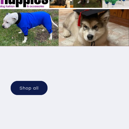
Shop all