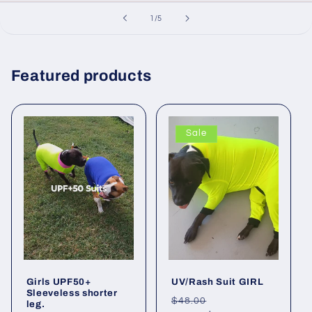
of
1
/
5
Featured products
Sale
Girls UPF50+
UV/Rash Suit GIRL
Sleeveless shorter
Regular
Sale
$48.00
leg.