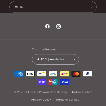
Email
Facebook
Instagram
Country/region
AUD $ | Australia
Payment
methods
© 2026,
Fluppies
Powered by Shopify
Refund policy
Privacy policy
Terms of service