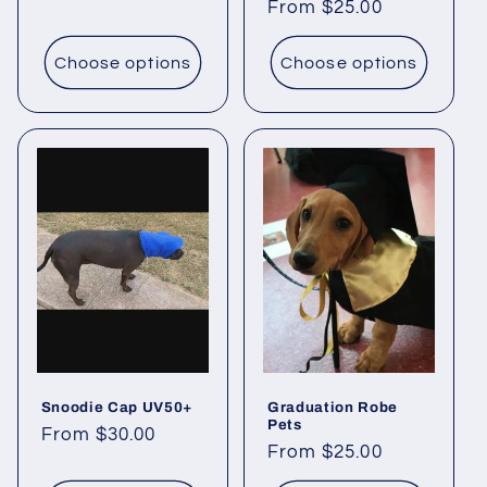
Regular
From $25.00
price
Choose options
Choose options
Snoodie Cap UV50+
Graduation Robe
Pets
Regular
From $30.00
Regular
From $25.00
price
price