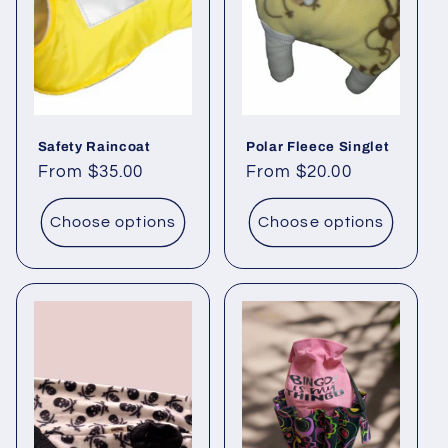
Safety Raincoat
Polar Fleece Singlet
Regular
From $35.00
Regular
From $20.00
price
price
Choose options
Choose options